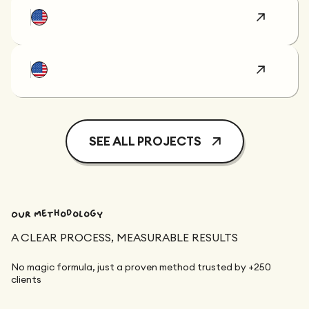
SEE ALL PROJECTS
Our methodology
A CLEAR PROCESS, MEASURABLE RESULTS
No magic formula, just a proven method trusted by +250
clients