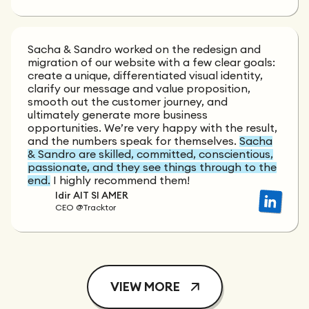
Sacha & Sandro worked on the redesign and
migration of our website with a few clear goals:
create a unique, differentiated visual identity,
clarify our message and value proposition,
smooth out the customer journey, and
ultimately generate more business
opportunities. We’re very happy with the result,
and the numbers speak for themselves.
Sacha
& Sandro are skilled, committed, conscientious,
passionate, and they see things through to the
end.
I highly recommend them!
Idir AIT SI AMER
CEO @Tracktor
VIEW MORE