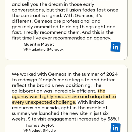
and sell you the dream in those early
conversations, but that illusion fades fast once
the contract is signed. With Gemeos, it’s
different. Gemeos are professional and
genuinely committed to doing things right and
fast. I really recommend them. And this is the
first time I’ve ever recommended an agency.
Quentin Mayet
VP Marketing @Paradox
We worked with Gemeos in the summer of 2024
to redesign Modjo’s marketing site and better
reflect the brand’s new positioning. The
collaboration was incredibly efficient,
the
agency was highly responsive and adapted to
every unexpected challenge.
With limited
resources on our side, right in the middle of
summer, we launched the new site in just six
weeks. Site visit engagement increased by 58%!
Thomas Beylot
VP Product @Modjo