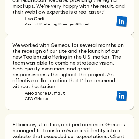
our Nuant.com website, providing the Figma
mockups. We’re very happy with the result, and
their Webflow expertise is a real asset.”
Leo Carli
Product Marketing Manager @Nuant
We worked with Gemeos for several months on
the redesign of our site and the launch of our
new Taalent.ai offering in the U.S. market. The
team was able to combine strategic vision,
high-quality execution, and great
responsiveness throughout the project. An
effective collaboration that I’d recommend
without hesitation.
Alexandre Duffaut
CEO @Noota
Efficiency, structure, and performance. Gemeos
managed to translate Avnear’s identity into a
website that exceeded our expectations. Client