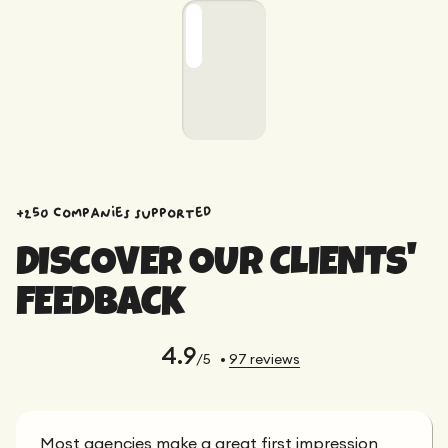
+250 companies supported
DISCOVER OUR CLIENTS'
FEEDBACK
4.9
/5
•
97
reviews
Most agencies make a great first impression