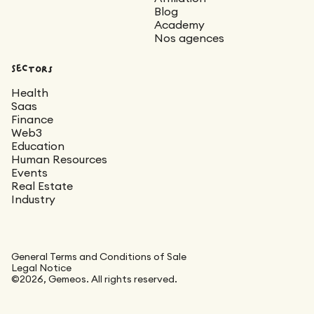
Blog
Academy
Nos agences
Sectors
Health
Saas
Finance
Web3
Education
Human Resources
Events
Real Estate
Industry
General Terms and Conditions of Sale
Legal Notice
©2026, Gemeos. All rights reserved.