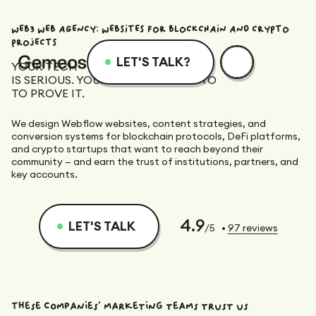
WEB3 WEB AGENCY: WEBSITES FOR BLOCKCHAIN AND CRYPTO
PROJECTS
LET'S TALK?
YOUR TECH
IS SERIOUS. YOUR WEBSITE NEEDS TO
Menu
Services
Resources
TO PROVE IT.
We design Webflow websites, content strategies, and
Services
Design
Academy
conversion systems for blockchain protocols, DeFi platforms,
and crypto startups that want to reach beyond their
community — and earn the trust of institutions, partners, and
key accounts.
Logotype
Achievements
Webflow
Blog
Branding
4.9
LET'S TALK
/5
•
97
reviews
Integration
Dedicated Team
SEO/GEO
Comparison
Art Direction
Migration
Support
Web Design
Resources
CRO/Growth
These companies' marketing teams trust us