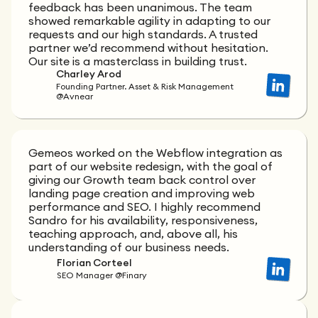
feedback has been unanimous. The team
showed remarkable agility in adapting to our
requests and our high standards. A trusted
partner we’d recommend without hesitation.
Our site is a masterclass in building trust.
Charley Arod
Founding Partner. Asset & Risk Management
@Avnear
Gemeos worked on the Webflow integration as
part of our website redesign, with the goal of
giving our Growth team back control over
landing page creation and improving web
performance and SEO. I highly recommend
Sandro for his availability, responsiveness,
teaching approach, and, above all, his
understanding of our business needs.
Florian Corteel
SEO Manager @Finary