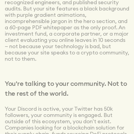
recognized engineers, and published security
audits. But your site features a black background
with purple gradient animations,
incomprehensible jargon in the hero section, and
a 60-page PDF whitepaper as the only proof. An
investment fund, a corporate partner, or a major
client evaluating you online leaves in 10 seconds
— not because your technology is bad, but
because your site speaks to a crypto community,
not to them.
You're talking to your community. Not to
the rest of the world.
Your Discord is active, your Twitter has 50k
followers, your community is engaged. But
outside of this ecosystem, you don't exist.
Companies looking for a blockchain solution for