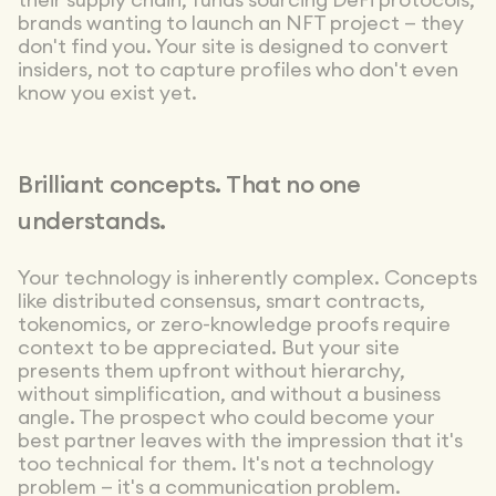
their supply chain, funds sourcing DeFi protocols,
brands wanting to launch an NFT project — they
don't find you. Your site is designed to convert
insiders, not to capture profiles who don't even
know you exist yet.
Brilliant concepts. That no one
understands.
Your technology is inherently complex. Concepts
like distributed consensus, smart contracts,
tokenomics, or zero-knowledge proofs require
context to be appreciated. But your site
presents them upfront without hierarchy,
without simplification, and without a business
angle. The prospect who could become your
best partner leaves with the impression that it's
too technical for them. It's not a technology
problem — it's a communication problem.