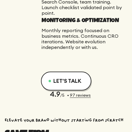
Search Console, team training.
Launch checklist validated point by
point.
MONITORING & OPTIMIZATION
Monthly reporting focused on
business metrics. Continuous CRO
iterations. Website evolution
independently or with us.
LET'S TALK
4.9
/5
•
97
reviews
Elevate your brand without starting from scratch