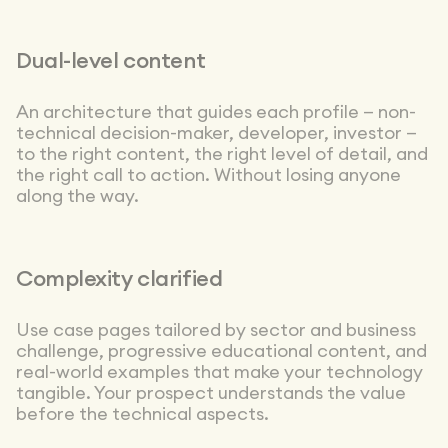
Dual-level content
An architecture that guides each profile — non-
technical decision-maker, developer, investor —
to the right content, the right level of detail, and
the right call to action. Without losing anyone
along the way.
Complexity clarified
Use case pages tailored by sector and business
challenge, progressive educational content, and
real-world examples that make your technology
tangible. Your prospect understands the value
before the technical aspects.