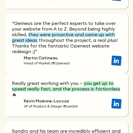
“Gemeos are the perfect experts to take over
your website from A to Z. Beyond being highly
skilled,
they were proactive and came up with
great ideas
throughout the project, a real plus!
Thanks for this fantastic Openeat website
redesign ;)”
Martin Catineau
Head of Market @Openeat
Really great working with you —
you get up to
speed really fast, and the process is frictionless
🔥
Kévin Moënne-Loccoz
VP of Product & Design @Lemlist
Sandro and his team are incredibly efficient and