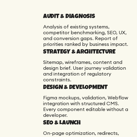
AUDIT & DIAGNOSIS
Analysis of existing systems,
competitor benchmarking, SEO, UX,
and conversion gaps. Report of
priorities ranked by business impact.
STRATEGY & ARCHITECTURE
Sitemap, wireframes, content and
design brief. User journey validation
and integration of regulatory
constraints.
DESIGN & DEVELOPMENT
Figma mockups, validation, Webflow
integration with structured CMS.
Every component editable without a
developer.
SEO & LAUNCH
On-page optimization, redirects,