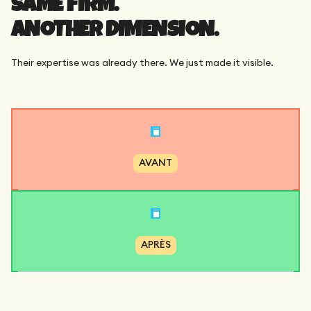
SAME FIRM.
ANOTHER DIMENSION.
Their expertise was already there. We just made it visible.
AVANT
APRÈS