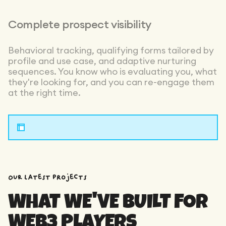
Complete prospect visibility
Behavioral tracking, qualifying forms tailored by
profile and use case, and adaptive nurturing
sequences. You know who is evaluating you, what
they're looking for, and you can re-engage them
at the right time.
OUR latest projects
WHAT WE'VE BUILT FOR
WEB3 PLAYERS