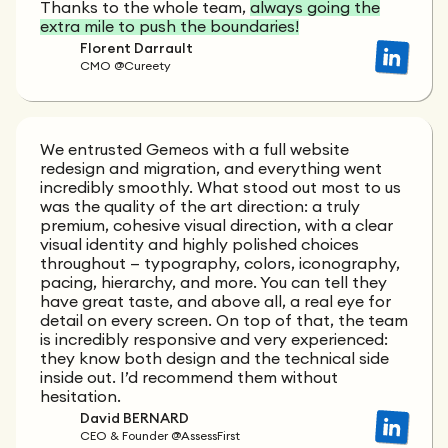
Thanks to the whole team,
always going the
extra mile to push the boundaries!
Florent Darrault
CMO @Cureety
We entrusted Gemeos with a full website
redesign and migration, and everything went
incredibly smoothly. What stood out most to us
was the quality of the art direction: a truly
premium, cohesive visual direction, with a clear
visual identity and highly polished choices
throughout — typography, colors, iconography,
pacing, hierarchy, and more. You can tell they
have great taste, and above all, a real eye for
detail on every screen. On top of that, the team
is incredibly responsive and very experienced:
they know both design and the technical side
inside out. I’d recommend them without
hesitation.
David BERNARD
CEO & Founder @AssessFirst