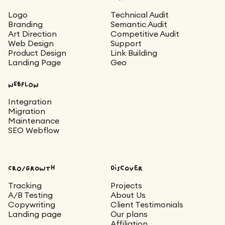
Logo
Technical Audit
Branding
Semantic Audit
Art Direction
Competitive Audit
Web Design
Support
Product Design
Link Building
Landing Page
Geo
WEBFLOW
Integration
Migration
Maintenance
SEO Webflow
CRO/Growth
Discover
Tracking
Projects
A/B Testing
About Us
Copywriting
Client Testimonials
Landing page
Our plans
Affiliation