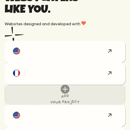
LIKE YOU.
Websites designed and developed with
Add
your project