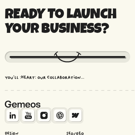
section, restructuring use case pages, and
READY TO LAUNCH
adding the right credibility proofs is more
impactful than a complete redesign.
YOUR BUSINESS?
You'll :heart: our collaboration...
DESIGN
SEO/Geo