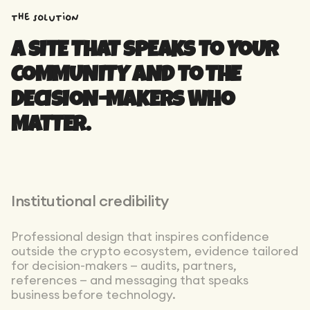
the solution
A SITE THAT SPEAKS TO YOUR
COMMUNITY AND TO THE
DECISION-MAKERS WHO
MATTER.
Institutional credibility
Professional design that inspires confidence
outside the crypto ecosystem, evidence tailored
for decision-makers — audits, partners,
references — and messaging that speaks
business before technology.