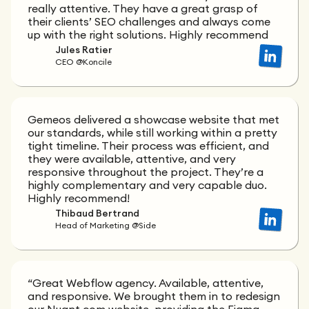
really attentive. They have a great grasp of
their clients’ SEO challenges and always come
up with the right solutions. Highly recommend
Jules Ratier
CEO @Koncile
Gemeos delivered a showcase website that met
our standards, while still working within a pretty
tight timeline. Their process was efficient, and
they were available, attentive, and very
responsive throughout the project. They’re a
highly complementary and very capable duo.
Highly recommend!
Thibaud Bertrand
Head of Marketing @Side
“Great Webflow agency. Available, attentive,
and responsive. We brought them in to redesign