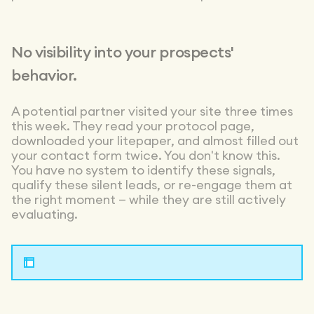
No visibility into your prospects'
behavior.
A potential partner visited your site three times
this week. They read your protocol page,
downloaded your litepaper, and almost filled out
your contact form twice. You don't know this.
You have no system to identify these signals,
qualify these silent leads, or re-engage them at
the right moment — while they are still actively
evaluating.