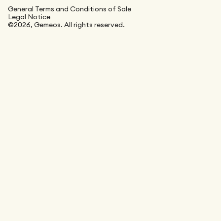
General Terms and Conditions of Sale
Legal Notice
©2026, Gemeos. All rights reserved.