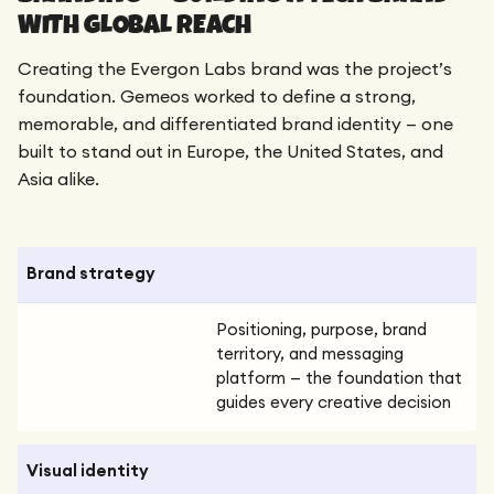
WITH GLOBAL REACH
Creating the Evergon Labs brand was the project’s
foundation. Gemeos worked to define a strong,
memorable, and differentiated brand identity — one
built to stand out in Europe, the United States, and
Asia alike.
Brand strategy
Positioning, purpose, brand
territory, and messaging
platform — the foundation that
guides every creative decision
Visual identity