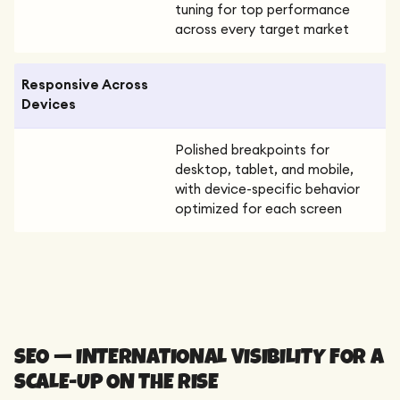
tuning for top performance
across every target market
Responsive Across
Devices
Polished breakpoints for
desktop, tablet, and mobile,
with device-specific behavior
optimized for each screen
SEO — INTERNATIONAL VISIBILITY FOR A
SCALE-UP ON THE RISE