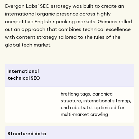
Evergon Labs’ SEO strategy was built to create an
international organic presence across highly
competitive English-speaking markets. Gemeos rolled
out an approach that combines technical excellence
with content strategy tailored to the rules of the
global tech market.
International
technical SEO
hreflang tags, canonical
structure, international sitemap,
and robots.txt optimized for
multi-market crawling
Structured data