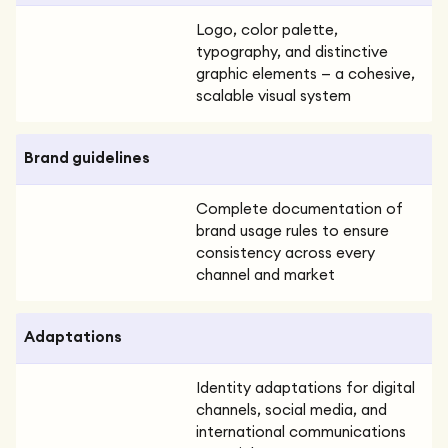
Logo, color palette,
typography, and distinctive
graphic elements — a cohesive,
scalable visual system
Brand guidelines
Complete documentation of
brand usage rules to ensure
consistency across every
channel and market
Adaptations
Identity adaptations for digital
channels, social media, and
international communications