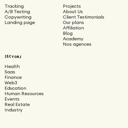
Tracking
Projects
A/B Testing
About Us
Copywriting
Client Testimonials
Landing page
Our plans
Affiliation
Blog
Academy
Nos agences
Sectors
Health
Saas
Finance
Web3
Education
Human Resources
Events
Real Estate
Industry