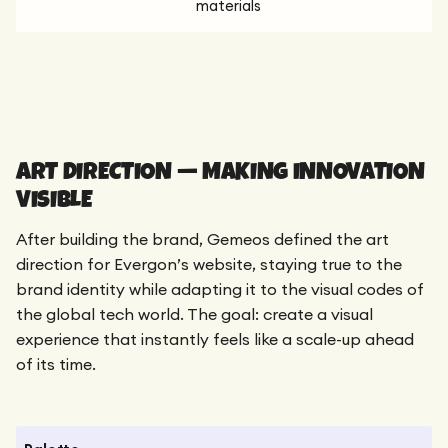
materials
ART DIRECTION — MAKING INNOVATION
VISIBLE
After building the brand, Gemeos defined the art
direction for Evergon’s website, staying true to the
brand identity while adapting it to the visual codes of
the global tech world. The goal: create a visual
experience that instantly feels like a scale-up ahead
of its time.