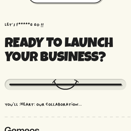
Let’s f*****G GO !!
READY TO LAUNCH
YOUR BUSINESS?
You'll :heart: our collaboration...