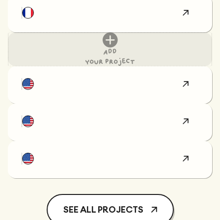
Add
your project
SEE ALL PROJECTS