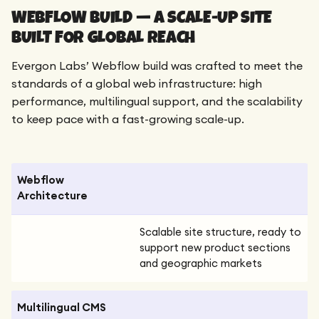
WEBFLOW BUILD — A SCALE-UP SITE
BUILT FOR GLOBAL REACH
Evergon Labs’ Webflow build was crafted to meet the
standards of a global web infrastructure: high
performance, multilingual support, and the scalability
to keep pace with a fast-growing scale-up.
Webflow
Architecture
Scalable site structure, ready to
support new product sections
and geographic markets
Multilingual CMS