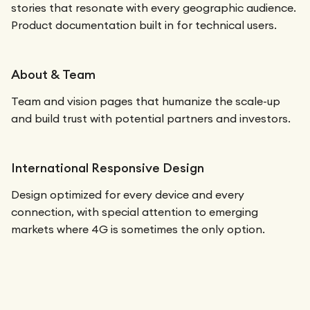
stories that resonate with every geographic audience.
Product documentation built in for technical users.
About & Team
Team and vision pages that humanize the scale-up
and build trust with potential partners and investors.
International Responsive Design
Design optimized for every device and every
connection, with special attention to emerging
markets where 4G is sometimes the only option.