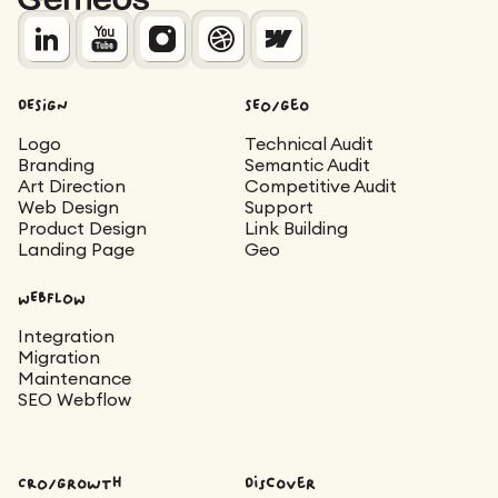
DESIGN
SEO/Geo
Logo
Technical Audit
Branding
Semantic Audit
Art Direction
Competitive Audit
Web Design
Support
Product Design
Link Building
Landing Page
Geo
WEBFLOW
Integration
Migration
Maintenance
SEO Webflow
CRO/Growth
Discover