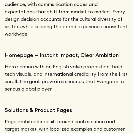
audience, with communication codes and
expectations that shift from market to market. Every
design decision accounts for the cultural diversity of
visitors while keeping the brand experience consistent
worldwide.
Homepage — Instant Impact, Clear Ambition
Hero section with an English value proposition, bold
tech visuals, and international credibility from the first
scroll. The goal: prove in 5 seconds that Evergon is a
serious global player.
Solutions & Product Pages
Page architecture built around each solution and
target market, with localized examples and customer