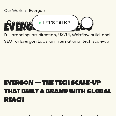
Our Work
Evergon
LET'S TALK?
EVERGON X GEMEOS
Menu
Services
Resources
Full branding, art direction, UX/UI, Webflow build, and
SEO for Evergon Labs, an international tech scale-up.
Services
Design
Academy
Logotype
Achievements
Webflow
Blog
EVERGON — THE TECH SCALE-UP
Branding
Integration
THAT BUILT A BRAND WITH GLOBAL
Dedicated Team
SEO/GEO
Comparison
Art Direction
REACH
Migration
Support
Web Design
Resources
CRO/Growth