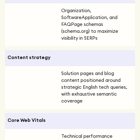
Organization,
SoftwareApplication, and
FAQPage schemas
(schema.org) to maximize
visibility in SERPs
Content strategy
Solution pages and blog
content positioned around
strategic English tech queries,
with exhaustive semantic
coverage
Core Web Vitals
Technical performance