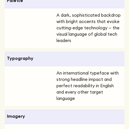
Palette
A dark, sophisticated backdrop
with bright accents that evoke
cutting-edge technology — the
visual language of global tech
leaders
Typography
An international typeface with
strong headline impact and
perfect readability in English
and every other target
language
Imagery