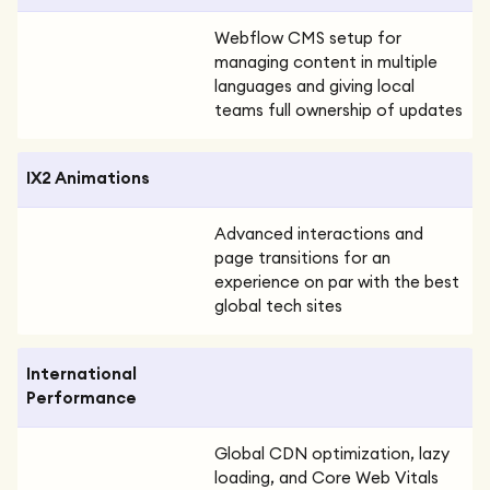
Webflow CMS setup for
managing content in multiple
languages and giving local
teams full ownership of updates
IX2 Animations
Advanced interactions and
page transitions for an
experience on par with the best
global tech sites
International
Performance
Global CDN optimization, lazy
loading, and Core Web Vitals