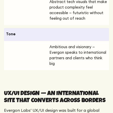
Abstract tech visuals that make
product complexity feel
accessible — futuristic without
feeling out of reach
Tone
Ambitious and visionary —
Evergon speaks to international
partners and clients who think
big
UX/UI DESIGN — AN INTERNATIONAL
SITE THAT CONVERTS ACROSS BORDERS
Evergon Labs’ UX/UI design was built for a global