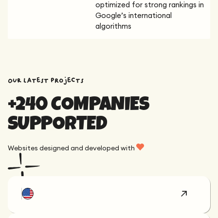
optimized for strong rankings in
Google’s international
algorithms
OUR latest projects
+240 COMPANIES
SUPPORTED
Websites designed and developed with