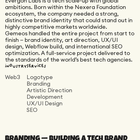
Evergon Labs is a tech scale-up with global
Maintenance
ambitions. Born within the Nexera Foundation
Technical Audit
Product Design
ecosystem, the company needed a strong,
Tracking
Maintenance
Affiliation
distinctive brand identity that could stand out in
Semantic Audit
highly competitive markets worldwide.
Landing Page
A/B Tests
Gemeos handled the entire project from start to
finish — brand identity, art direction, UX/UI
Competitive Audit
design, Webflow build, and international SEO
Reporting
optimization. A full-service project delivered to
the standards of the world’s best tech agencies.
GEO
Industry
Services
Audit
Web3
Logotype
Link Building
Branding
Landing Page
Artistic Direction
Development
UX/UI Design
SEO
BRANDING — BUILDING A TECH BRAND