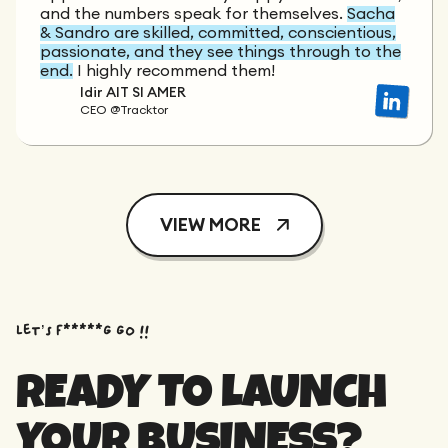
and the numbers speak for themselves.
Sacha
& Sandro are skilled, committed, conscientious,
passionate, and they see things through to the
end.
I highly recommend them!
Idir AIT SI AMER
CEO @Tracktor
VIEW MORE
Let’s f*****G GO !!
READY TO LAUNCH
YOUR BUSINESS?