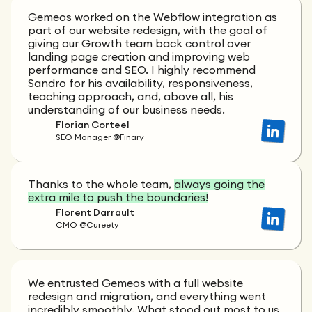
Gemeos worked on the Webflow integration as
part of our website redesign, with the goal of
giving our Growth team back control over
landing page creation and improving web
performance and SEO. I highly recommend
Sandro for his availability, responsiveness,
teaching approach, and, above all, his
understanding of our business needs.
Florian Corteel
SEO Manager @Finary
Thanks to the whole team,
always going the
extra mile to push the boundaries!
Florent Darrault
CMO @Cureety
We entrusted Gemeos with a full website
redesign and migration, and everything went
incredibly smoothly. What stood out most to us