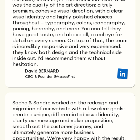
was the quality of the art direction: a truly
premium, cohesive visual direction, with a clear
visual identity and highly polished choices
throughout — typography, colors, iconography,
pacing, hierarchy, and more. You can tell they
have great taste, and above all, a real eye for
detail on every screen. On top of that, the team
is incredibly responsive and very experienced:
they know both design and the technical side
inside out. I’d recommend them without
hesitation.
David BERNARD
CEO & Founder @AssessFirst
Sacha & Sandro worked on the redesign and
migration of our website with a few clear goals:
create a unique, differentiated visual identity,
clarify our message and value proposition,
smooth out the customer journey, and
ultimately generate more business
opportunities. We’re very happy with the result,