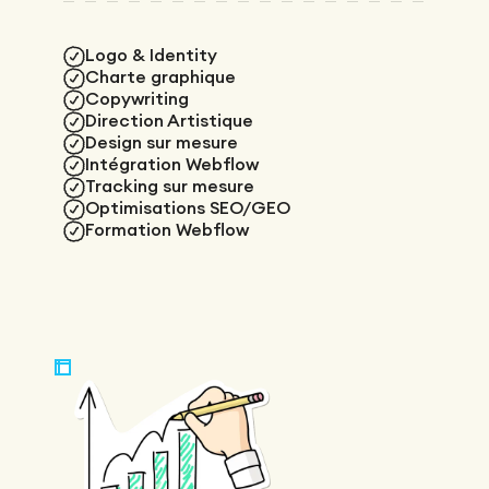
Logo & Identity
Charte graphique
Copywriting
Direction Artistique
Design sur mesure
Intégration Webflow
Tracking sur mesure
Optimisations SEO/GEO
Formation Webflow