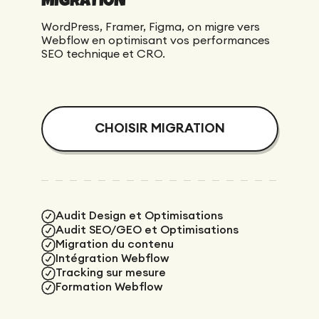
WordPress, Framer, Figma, on migre vers
Webflow en optimisant vos performances
SEO technique et CRO.
CHOISIR MIGRATION
Audit Design et Optimisations
Audit SEO/GEO et Optimisations
Migration du contenu
Intégration Webflow
Tracking sur mesure
Formation Webflow