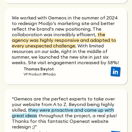
We worked with Gemeos in the summer of 2024
to redesign Modjo’s marketing site and better
reflect the brand’s new positioning. The
collaboration was incredibly efficient,
the
agency was highly responsive and adapted to
every unexpected challenge.
With limited
resources on our side, right in the middle of
summer, we launched the new site in just six
weeks. Site visit engagement increased by 58%!
Thomas Beylot
VP Product @Modjo
“Gemeos are the perfect experts to take over
your website from A to Z. Beyond being highly
skilled,
they were proactive and came up with
great ideas
throughout the project, a real plus!
Thanks for this fantastic Openeat website
redesign ;)”