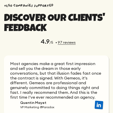
+250 companies supported
DISCOVER OUR CLIENTS'
FEEDBACK
4.9
/5
•
97
reviews
Most agencies make a great first impression
and sell you the dream in those early
conversations, but that illusion fades fast once
the contract is signed. With Gemeos, it’s
different. Gemeos are professional and
genuinely committed to doing things right and
fast. I really recommend them. And this is the
first time I’ve ever recommended an agency.
Quentin Mayet
VP Marketing @Paradox