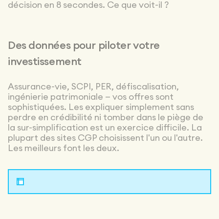
and the
décision en 8 secondes. Ce que voit-il ?
technical side
inside out. I’d
recommend
them without
Des données pour piloter votre
hesitation.
investissement
Assurance-vie, SCPI, PER, défiscalisation,
ingénierie patrimoniale — vos offres sont
sophistiquées. Les expliquer simplement sans
perdre en crédibilité ni tomber dans le piège de
la sur-simplification est un exercice difficile. La
plupart des sites CGP choisissent l'un ou l'autre.
Les meilleurs font les deux.