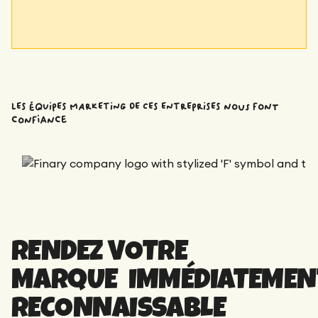
LES ÉQUIPES MARKETING DE CES ENTREPRISES nous font
confiance
RENDEZ VOTRE
MARQUE IMMÉDIATEMEN
RECONNAISSABLE