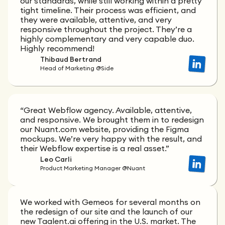
our standards, while still working within a pretty
tight timeline. Their process was efficient, and
they were available, attentive, and very
responsive throughout the project. They’re a
highly complementary and very capable duo.
Highly recommend!
Thibaud Bertrand
Head of Marketing @Side
“Great Webflow agency. Available, attentive,
and responsive. We brought them in to redesign
our Nuant.com website, providing the Figma
mockups. We’re very happy with the result, and
their Webflow expertise is a real asset.”
Leo Carli
Product Marketing Manager @Nuant
We worked with Gemeos for several months on
the redesign of our site and the launch of our
new Taalent.ai offering in the U.S. market. The