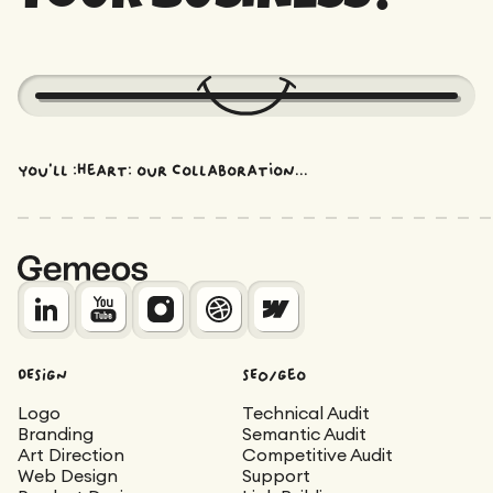
You'll :heart: our collaboration...
DESIGN
SEO/Geo
Logo
Technical Audit
Branding
Semantic Audit
Art Direction
Competitive Audit
Web Design
Support