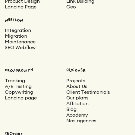
Product Design
Link Building
Landing Page
Geo
WEBFLOW
Integration
Migration
Maintenance
SEO Webflow
CRO/Growth
Discover
Tracking
Projects
A/B Testing
About Us
Copywriting
Client Testimonials
Landing page
Our plans
Affiliation
Blog
Academy
Nos agences
Sectors