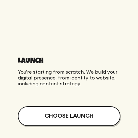
Maintenance
Technical Audit
Product Design
Tracking
Maintenance
Affiliation
Semantic Audit
Landing Page
A/B Tests
Competitive Audit
Reporting
LAUNCH
GEO
Audit
You're starting from scratch. We build your
Link Building
digital presence, from identity to website,
including content strategy.
Landing Page
CHOOSE LAUNCH