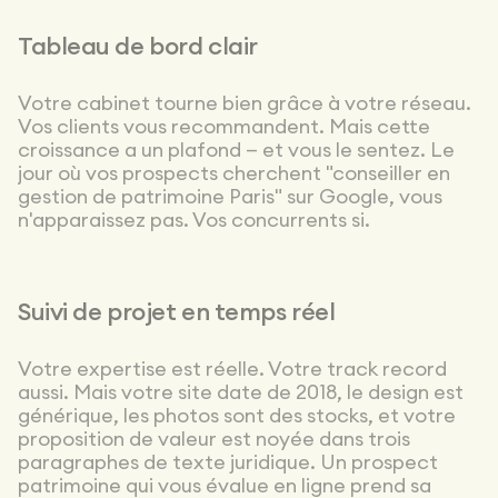
highly polished
choices
Tableau de bord clair
throughout —
typography,
colors,
Votre cabinet tourne bien grâce à votre réseau.
iconography,
Vos clients vous recommandent. Mais cette
pacing,
croissance a un plafond — et vous le sentez. Le
hierarchy, and
jour où vos prospects cherchent "conseiller en
more. You can
gestion de patrimoine Paris" sur Google, vous
tell they have
n'apparaissez pas. Vos concurrents si.
great taste,
and above all,
a real eye for
detail on every
Suivi de projet en temps réel
screen. On top
of that, the
team is
Votre expertise est réelle. Votre track record
incredibly
aussi. Mais votre site date de 2018, le design est
responsive and
générique, les photos sont des stocks, et votre
very
experienced:
proposition de valeur est noyée dans trois
they know
paragraphes de texte juridique. Un prospect
both design
patrimoine qui vous évalue en ligne prend sa