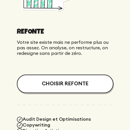
REFONTE
Votre site existe mais ne performe plus ou
pas assez. On analyse, on restructure, on
redesigne sans partir de zéro.
CHOISIR REFONTE
Audit Design et Optimisations
Copywriting