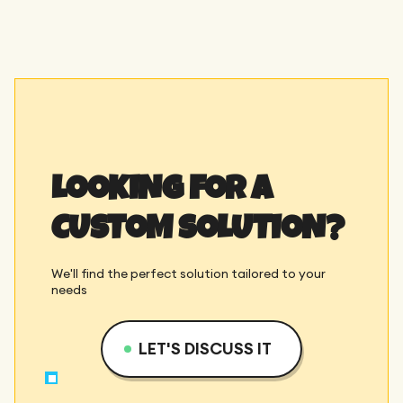
LOOKING FOR A
CUSTOM SOLUTION?
We'll find the perfect solution tailored to your
needs
LET'S DISCUSS IT