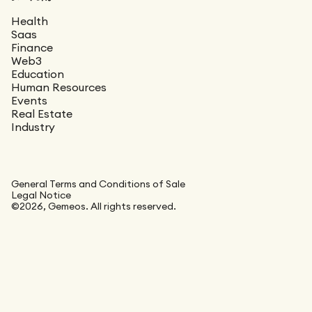
Health
Saas
Finance
Web3
Education
Human Resources
Events
Real Estate
Industry
General Terms and Conditions of Sale
Legal Notice
©2026, Gemeos. All rights reserved.