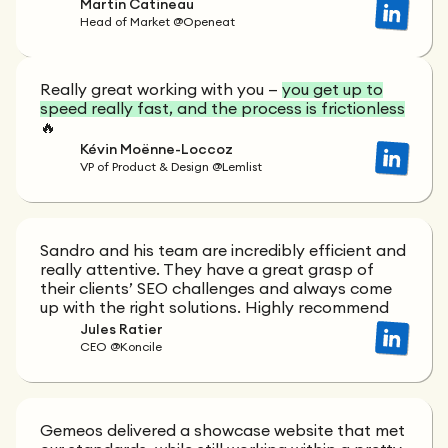
Martin Catineau
Head of Market @Openeat
Really great working with you —
you get up to
speed really fast, and the process is frictionless
🔥
Kévin Moënne-Loccoz
VP of Product & Design @Lemlist
Sandro and his team are incredibly efficient and
really attentive. They have a great grasp of
their clients’ SEO challenges and always come
up with the right solutions. Highly recommend
Jules Ratier
CEO @Koncile
Gemeos delivered a showcase website that met