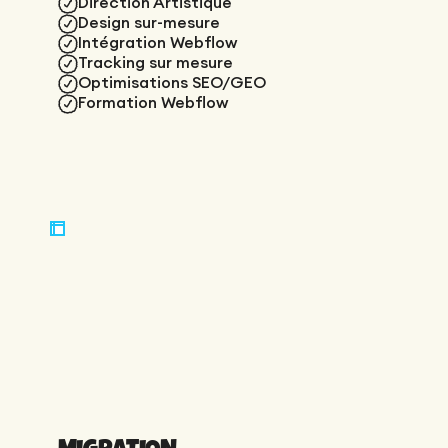
Direction Artistique
Design sur-mesure
Intégration Webflow
Tracking sur mesure
Optimisations SEO/GEO
Formation Webflow
MIGRATION