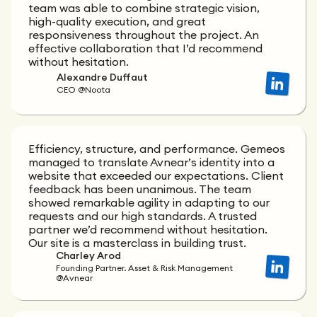
team was able to combine strategic vision,
high-quality execution, and great
responsiveness throughout the project. An
effective collaboration that I’d recommend
without hesitation.
Alexandre Duffaut
CEO @Noota
Efficiency, structure, and performance. Gemeos
managed to translate Avnear’s identity into a
website that exceeded our expectations. Client
feedback has been unanimous. The team
showed remarkable agility in adapting to our
requests and our high standards. A trusted
partner we’d recommend without hesitation.
Our site is a masterclass in building trust.
Charley Arod
Founding Partner. Asset & Risk Management
@Avnear