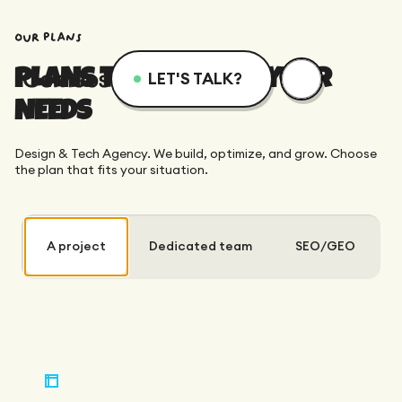
our plans
PLANS TAILORED TO YOUR
LET'S TALK?
NEEDS
Menu
Services
Resources
Design & Tech Agency. We build, optimize, and grow. Choose
Services
Design
Academy
the plan that fits your situation.
Logotype
Achievements
Webflow
Blog
A project
Dedicated team
SEO/GEO
Branding
Integration
Dedicated Team
SEO/GEO
Comparison
Art Direction
Migration
Support
Web Design
Resources
CRO/Growth