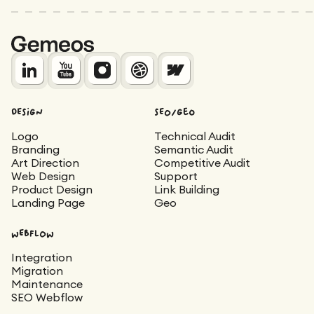
DESIGN
SEO/Geo
Logo
Technical Audit
Branding
Semantic Audit
Art Direction
Competitive Audit
Web Design
Support
Product Design
Link Building
Landing Page
Geo
WEBFLOW
Integration
Migration
Maintenance
SEO Webflow