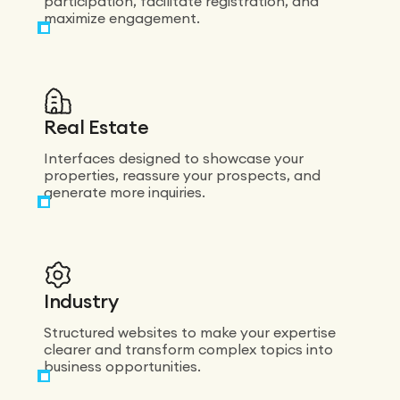
participation, facilitate registration, and
maximize engagement.
Real Estate
Interfaces designed to showcase your
properties, reassure your prospects, and
generate more inquiries.
Industry
Structured websites to make your expertise
clearer and transform complex topics into
business opportunities.