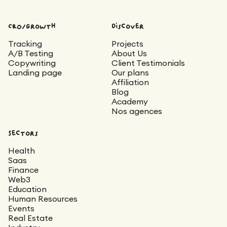
CRO/Growth
Discover
Tracking
Projects
A/B Testing
About Us
Copywriting
Client Testimonials
Landing page
Our plans
Affiliation
Blog
Academy
Nos agences
Sectors
Health
Saas
Finance
Web3
Education
Human Resources
Events
Real Estate