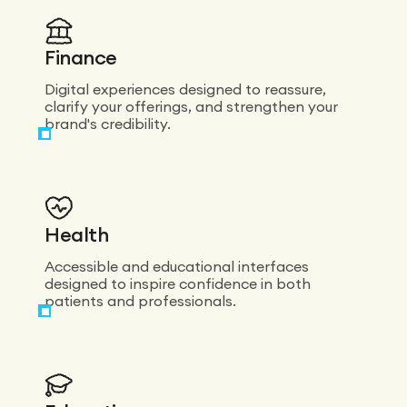
a real eye for
detail on every
screen. On top
of that, the
Finance
team is
incredibly
Digital experiences designed to reassure,
responsive and
clarify your offerings, and strengthen your
very
brand's credibility.
experienced:
they know
both design
and the
technical side
inside out. I’d
Health
recommend
them without
Accessible and educational interfaces
hesitation.
designed to inspire confidence in both
patients and professionals.