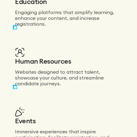
Education
Engaging platforms that simplify learning,
enhance your content, and increase
registrations.
Human Resources
Websites designed to attract talent,
showcase your culture, and streamline
candidate journeys.
Events
Immersive experiences that inspire