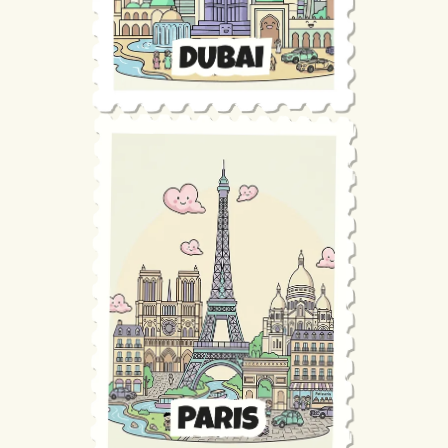
Maintenance
Technical Audit
Product Design
Tracking
Maintenance
Affiliation
Semantic Audit
Landing Page
A/B Tests
Competitive Audit
Reporting
GEO
Audit
Link Building
Landing Page