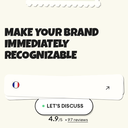
MAKE YOUR BRAND
IMMEDIATELY
RECOGNIZABLE
We entrusted
Gemeos with a
full website
David
redesign and
LET'S DISCUSS
BERNARD
migration, and
CEO &
everything
Founder
4.9
/5
•
97
reviews
went
@AssessFirst
incredibly