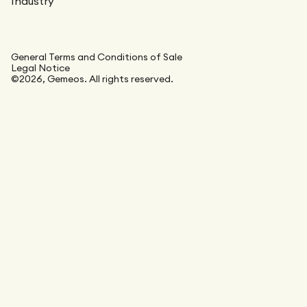
Industry
General Terms and Conditions of Sale
Legal Notice
©2026, Gemeos. All rights reserved.