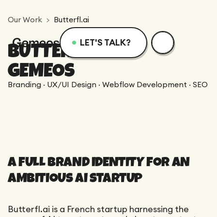
Our Work
Butterfl.ai
LET'S TALK?
BUTTERFL.AI X
Menu
Services
Resources
GEMEOS
Branding · UX/UI Design · Webflow Development · SEO
Services
Design
Academy
Logotype
Achievements
Webflow
Blog
Branding
A FULL BRAND IDENTITY FOR AN
Integration
Dedicated Team
SEO/GEO
Comparison
AMBITIOUS AI STARTUP
Art Direction
Migration
Support
Web Design
Resources
CRO/Growth
Butterfl.ai is a French startup harnessing the