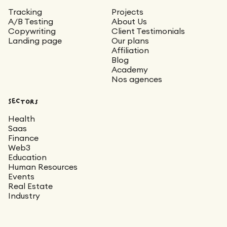
Tracking
Projects
A/B Testing
About Us
Copywriting
Client Testimonials
Landing page
Our plans
Affiliation
Blog
Academy
Nos agences
Sectors
Health
Saas
Finance
Web3
Education
Human Resources
Events
Real Estate
Industry