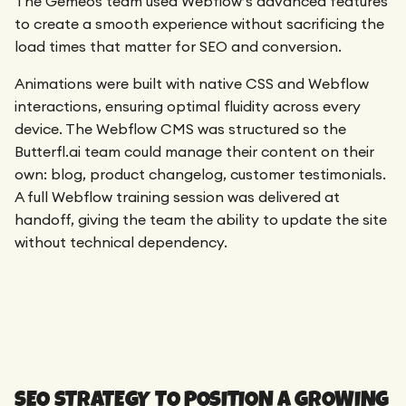
The Gemeos team used Webflow’s advanced features
to create a smooth experience without sacrificing the
load times that matter for SEO and conversion.
Animations were built with native CSS and Webflow
interactions, ensuring optimal fluidity across every
device. The Webflow CMS was structured so the
Butterfl.ai team could manage their content on their
own: blog, product changelog, customer testimonials.
A full Webflow training session was delivered at
handoff, giving the team the ability to update the site
without technical dependency.
SEO STRATEGY TO POSITION A GROWING