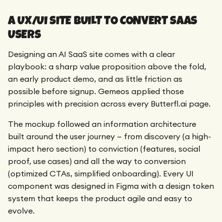
A UX/UI SITE BUILT TO CONVERT SAAS
USERS
Designing an AI SaaS site comes with a clear
playbook: a sharp value proposition above the fold,
an early product demo, and as little friction as
possible before signup. Gemeos applied those
principles with precision across every Butterfl.ai page.
The mockup followed an information architecture
built around the user journey — from discovery (a high-
impact hero section) to conviction (features, social
proof, use cases) and all the way to conversion
(optimized CTAs, simplified onboarding). Every UI
component was designed in Figma with a design token
system that keeps the product agile and easy to
evolve.