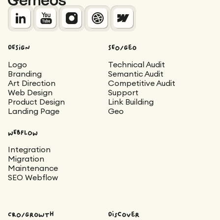
DESIGN
SEO/Geo
Logo
Technical Audit
Branding
Semantic Audit
Art Direction
Competitive Audit
Web Design
Support
Product Design
Link Building
Landing Page
Geo
WEBFLOW
Integration
Migration
Maintenance
SEO Webflow
CRO/Growth
Discover