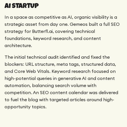
AI STARTUP
In a space as competitive as AI, organic visibility is a
strategic asset from day one. Gemeos built a full SEO
strategy for Butterfl.ai, covering technical
foundations, keyword research, and content
architecture.
The initial technical audit identified and fixed the
blockers: URL structure, meta tags, structured data,
and Core Web Vitals. Keyword research focused on
high-potential queries in generative AI and content
automation, balancing search volume with
competition. An SEO content calendar was delivered
to fuel the blog with targeted articles around high-
opportunity topics.