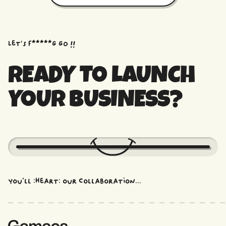
Let’s f*****G GO !!
READY TO LAUNCH
YOUR BUSINESS?
You'll :heart: our collaboration...