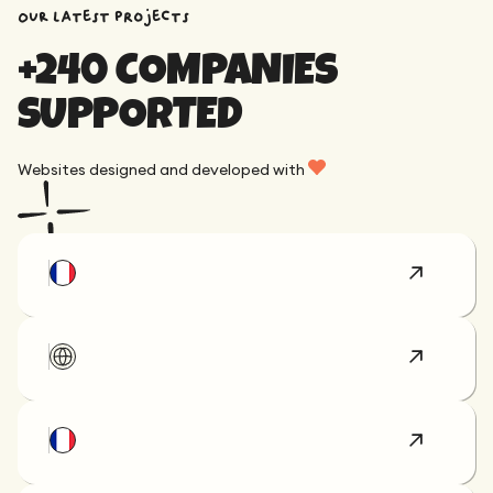
OUR latest projects
+240 COMPANIES
SUPPORTED
Websites designed and developed with