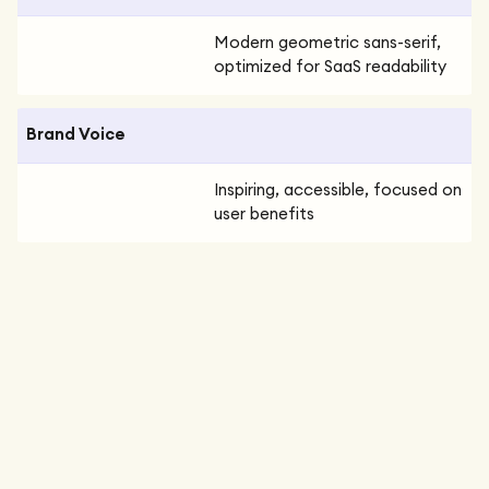
Modern geometric sans-serif,
optimized for SaaS readability
Brand Voice
Inspiring, accessible, focused on
user benefits