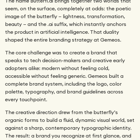
The name Butterfl.ai brings together two worlds that
seem, on the surface, completely at odds: the poetic
image of the butterfly — lightness, transformation,
beauty — and the .ai suffix, which instantly anchors
the product in artificial intelligence. That duality
shaped the entire branding strategy at Gemeos.
The core challenge was to create a brand that
speaks to tech decision-makers and creative early
adopters alike: modern without feeling cold,
accessible without feeling generic. Gemeos built a
complete brand system, including the logo, color
palette, typography, and brand guidelines across
every touchpoint.
The creative direction drew from the butterfly’s
organic forms to build a fluid, dynamic visual world, set
against a sharp, contemporary typographic identity.
The result: a brand you recognize at first glance, and