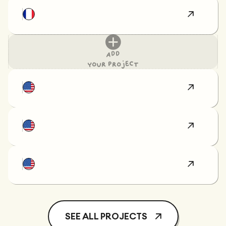
Add
your project
SEE ALL PROJECTS