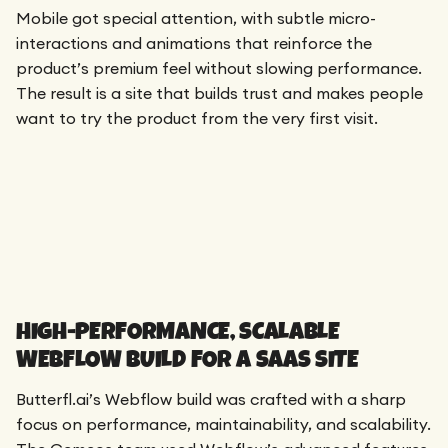
Mobile got special attention, with subtle micro-
interactions and animations that reinforce the
product’s premium feel without slowing performance.
The result is a site that builds trust and makes people
want to try the product from the very first visit.
HIGH-PERFORMANCE, SCALABLE
WEBFLOW BUILD FOR A SAAS SITE
Butterfl.ai’s Webflow build was crafted with a sharp
focus on performance, maintainability, and scalability.