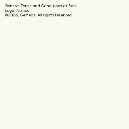
General Terms and Conditions of Sale
Legal Notice
©2026, Gemeos. All rights reserved.