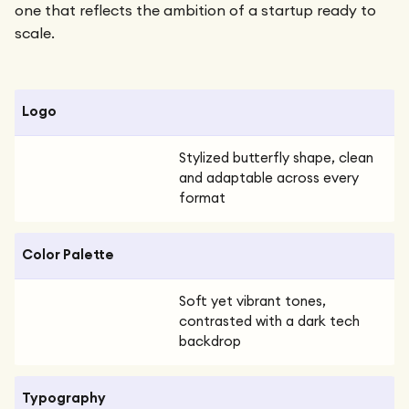
one that reflects the ambition of a startup ready to
scale.
Logo
Stylized butterfly shape, clean
and adaptable across every
format
Color Palette
Soft yet vibrant tones,
contrasted with a dark tech
backdrop
Typography