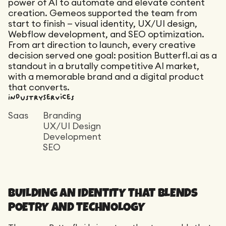
Maintenance
power of AI to automate and elevate content
creation. Gemeos supported the team from
Technical Audit
Product Design
start to finish — visual identity, UX/UI design,
Tracking
Maintenance
Affiliation
Webflow development, and SEO optimization.
Semantic Audit
From art direction to launch, every creative
Landing Page
A/B Tests
decision served one goal: position Butterfl.ai as a
standout in a brutally competitive AI market,
Competitive Audit
with a memorable brand and a digital product
Reporting
that converts.
Industry
Services
GEO
Audit
Saas
Branding
UX/UI Design
Link Building
Development
Landing Page
SEO
BUILDING AN IDENTITY THAT BLENDS
POETRY AND TECHNOLOGY