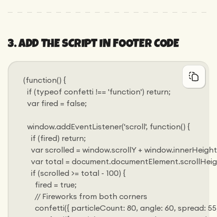
3. ADD THE SCRIPT IN FOOTER CODE
(function() {
  if (typeof confetti !== 'function') return;
  var fired = false;
  window.addEventListener('scroll', function() {
    if (fired) return;
    var scrolled = window.scrollY + window.innerHeight
    var total = document.documentElement.scrollHeig
    if (scrolled >= total - 100) {
      fired = true;
      // Fireworks from both corners
      confetti({ particleCount: 80, angle: 60, spread: 55, or