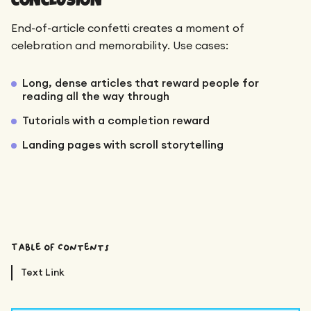
End-of-article confetti creates a moment of
celebration and memorability. Use cases:
Long, dense articles that reward people for
reading all the way through
Tutorials with a completion reward
Landing pages with scroll storytelling
Table of Contents
Text Link