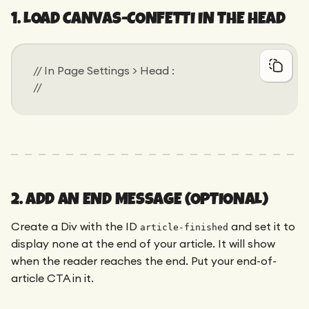
1. LOAD CANVAS-CONFETTI IN THE HEAD
// In Page Settings > Head :
// 
2. ADD AN END MESSAGE (OPTIONAL)
Create a Div with the ID
and set it to
article-finished
display none at the end of your article. It will show
when the reader reaches the end. Put your end-of-
article CTA in it.