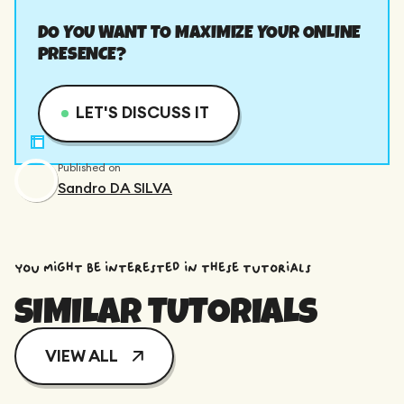
DO YOU WANT TO MAXIMIZE YOUR ONLINE
PRESENCE?
LET'S DISCUSS IT
Published on
Sandro DA SILVA
You might be interested in these tutorials
SIMILAR TUTORIALS
VIEW ALL