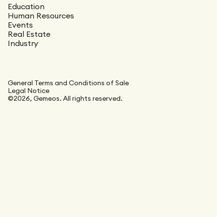
Education
Human Resources
Events
Real Estate
Industry
General Terms and Conditions of Sale
Legal Notice
©2026, Gemeos. All rights reserved.