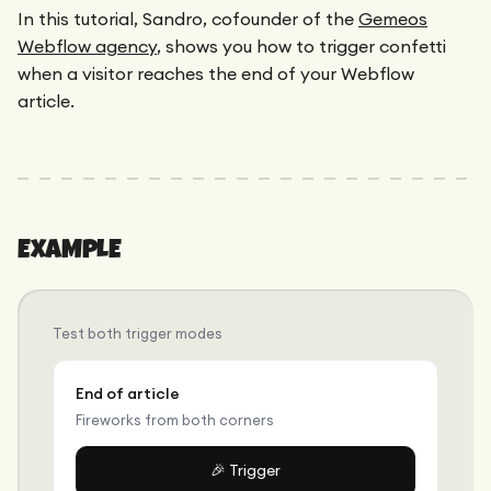
Maintenance
In this tutorial, Sandro, cofounder of the
Gemeos
Technical Audit
Product Design
Webflow agency
, shows you how to trigger confetti
Tracking
Maintenance
Affiliation
when a visitor reaches the end of your Webflow
Semantic Audit
Landing Page
article.
A/B Tests
Competitive Audit
Reporting
GEO
Audit
EXAMPLE
Link Building
Landing Page
Test both trigger modes
End of article
Fireworks from both corners
🎉 Trigger