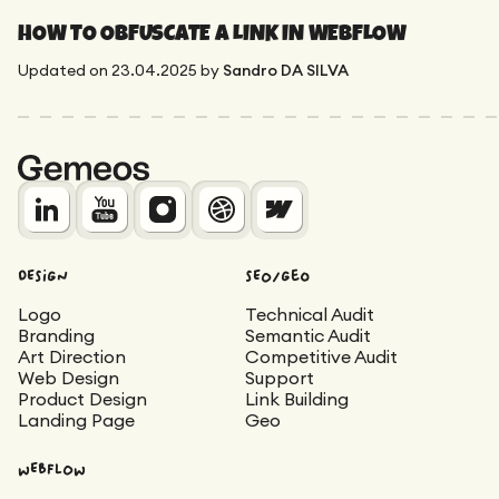
HOW TO OBFUSCATE A LINK IN WEBFLOW
Updated on
23.04.2025
by
Sandro DA SILVA
DESIGN
SEO/Geo
Logo
Technical Audit
Branding
Semantic Audit
Art Direction
Competitive Audit
Web Design
Support
Product Design
Link Building
Landing Page
Geo
WEBFLOW