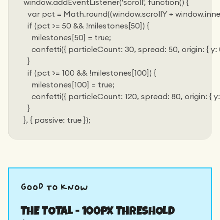
window.addEventListener('scroll', function() {
  var pct = Math.round((window.scrollY + window.inn
  if (pct >= 50 && !milestones[50]) {
    milestones[50] = true;
    confetti({ particleCount: 30, spread: 50, origin: { y: 0
  }
  if (pct >= 100 && !milestones[100]) {
    milestones[100] = true;
    confetti({ particleCount: 120, spread: 80, origin: { y: 
  }
}, { passive: true });
good to know
THE TOTAL - 100PX THRESHOLD