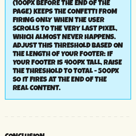
(100PX BEFORE THE END OF THE
PAGE) KEEPS THE CONFETTI FROM
FIRING ONLY WHEN THE USER
SCROLLS TO THE VERY LAST PIXEL,
WHICH ALMOST NEVER HAPPENS.
ADJUST THIS THRESHOLD BASED ON
THE LENGTH OF YOUR FOOTER: IF
YOUR FOOTER IS 400PX TALL, RAISE
THE THRESHOLD TO TOTAL - 500PX
SO IT FIRES AT THE END OF THE
REAL CONTENT.
CONCLUSION