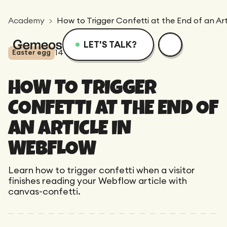
Academy
How to Trigger Confetti at the End of an Ar
LET'S TALK?
14
views
3
min
Easter egg
Menu
Services
Resources
HOW TO TRIGGER
Services
Design
Academy
CONFETTI AT THE END OF
AN ARTICLE IN
Logotype
Achievements
Webflow
Blog
WEBFLOW
Branding
Learn how to trigger confetti when a visitor
Integration
Dedicated Team
SEO/GEO
Comparison
finishes reading your Webflow article with
Art Direction
canvas-confetti.
Migration
Support
Web Design
Resources
CRO/Growth