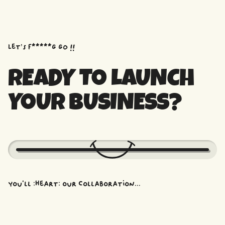
Let’s f*****G GO !!
READY TO LAUNCH
YOUR BUSINESS?
You'll :heart: our collaboration...