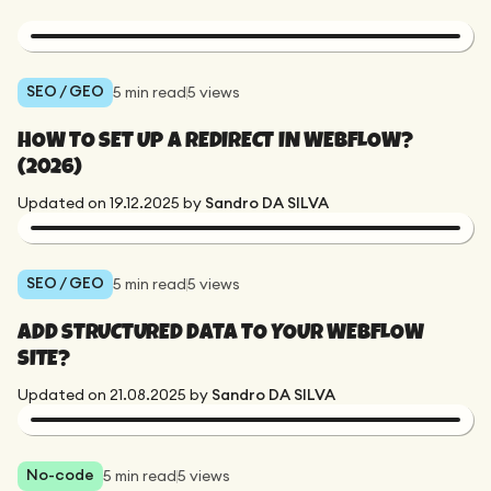
SEO / GEO
5
min read
5
views
HOW TO SET UP A REDIRECT IN WEBFLOW?
(2026)
Updated on
19.12.2025
by
Sandro DA SILVA
SEO / GEO
5
min read
5
views
ADD STRUCTURED DATA TO YOUR WEBFLOW
SITE?
Updated on
21.08.2025
by
Sandro DA SILVA
No-code
5
min read
5
views