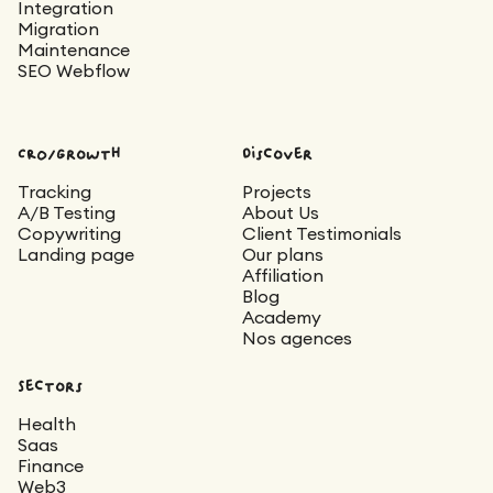
Integration
Migration
Maintenance
SEO Webflow
CRO/Growth
Discover
Tracking
Projects
A/B Testing
About Us
Copywriting
Client Testimonials
Landing page
Our plans
Affiliation
Blog
Academy
Nos agences
Sectors
Health
Saas
Finance
Web3