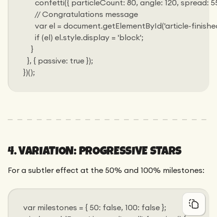
      confetti({ particleCount: 80, angle: 120, spread: 55, o
      // Congratulations message
      var el = document.getElementById('article-finished
      if (el) el.style.display = 'block';
    }
  }, { passive: true });
})();
4. VARIATION: PROGRESSIVE STARS
For a subtler effect at the 50% and 100% milestones:
var milestones = { 50: false, 100: false };