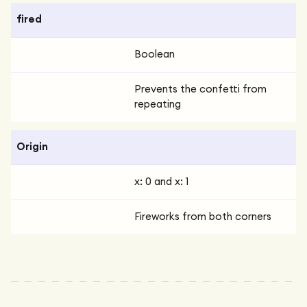
fired
Boolean
Prevents the confetti from
repeating
Origin
x: 0 and x: 1
Fireworks from both corners