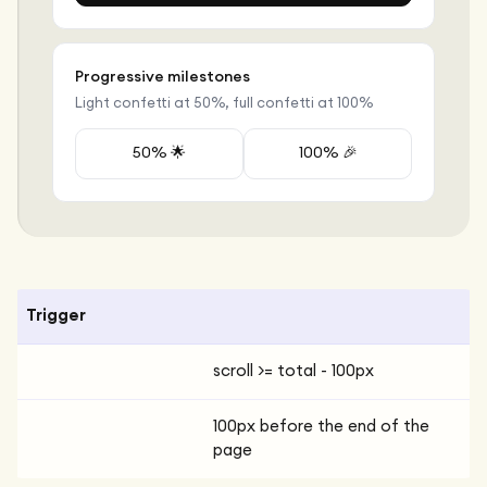
Progressive milestones
Light confetti at 50%, full confetti at 100%
50% 🌟
100% 🎉
Trigger
scroll >= total - 100px
100px before the end of the
page