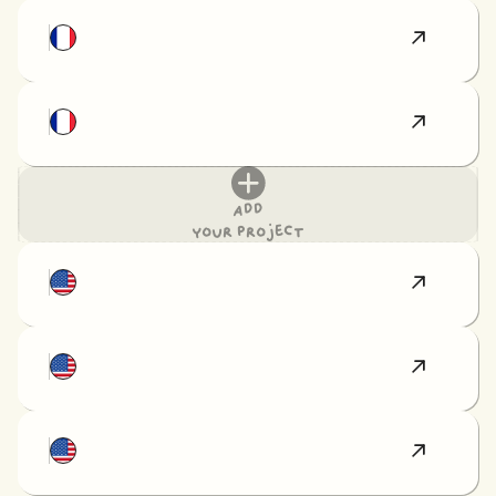
Add
your project