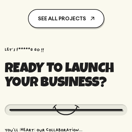
SEE ALL PROJECTS
Let’s f*****G GO !!
READY TO LAUNCH
YOUR BUSINESS?
You'll :heart: our collaboration...