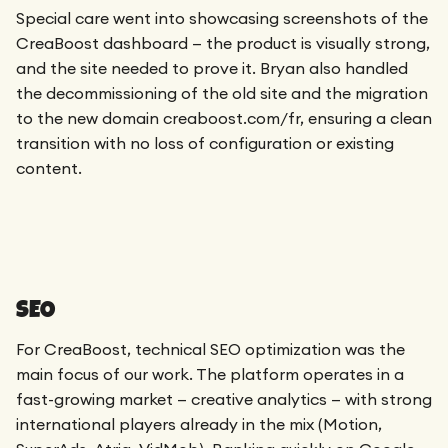
Special care went into showcasing screenshots of the
CreaBoost dashboard — the product is visually strong,
and the site needed to prove it. Bryan also handled
the decommissioning of the old site and the migration
to the new domain creaboost.com/fr, ensuring a clean
transition with no loss of configuration or existing
content.
SEO
For CreaBoost, technical SEO optimization was the
main focus of our work. The platform operates in a
fast-growing market — creative analytics — with strong
international players already in the mix (Motion,