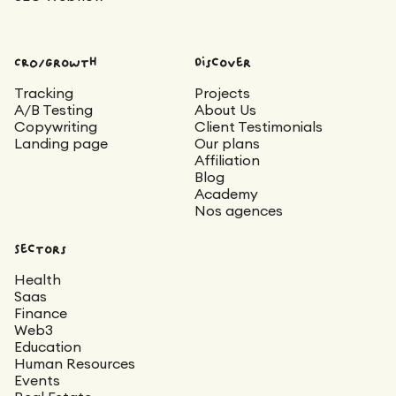
CRO/Growth
Discover
Tracking
Projects
A/B Testing
About Us
Copywriting
Client Testimonials
Landing page
Our plans
Affiliation
Blog
Academy
Nos agences
Sectors
Health
Saas
Finance
Web3
Education
Human Resources
Events