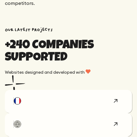
competitors.
OUR latest projects
+240 COMPANIES
SUPPORTED
Websites designed and developed with