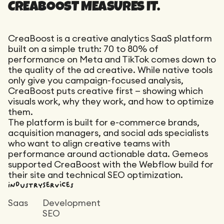
Maintenance
CREABOOST MEASURES IT.
Technical Audit
Product Design
Tracking
Maintenance
Affiliation
CreaBoost is a creative analytics SaaS platform
Semantic Audit
Landing Page
built on a simple truth: 70 to 80% of
A/B Tests
performance on Meta and TikTok comes down to
Competitive Audit
the quality of the ad creative. While native tools
only give you campaign-focused analysis,
Reporting
CreaBoost puts creative first — showing which
GEO
visuals work, why they work, and how to optimize
Audit
them.
The platform is built for e-commerce brands,
Link Building
acquisition managers, and social ads specialists
Landing Page
who want to align creative teams with
performance around actionable data. Gemeos
supported CreaBoost with the Webflow build for
their site and technical SEO optimization.
Industry
Services
Saas
Development
SEO