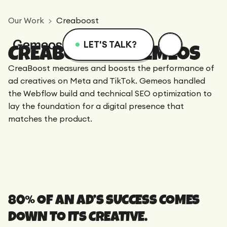
Our Work
Creaboost
LET'S TALK?
CREABOOST X GEMEOS
Menu
Services
Resources
CreaBoost measures and boosts the performance of
ad creatives on Meta and TikTok. Gemeos handled
the Webflow build and technical SEO optimization to
Services
Design
Academy
lay the foundation for a digital presence that
matches the product.
Logotype
Achievements
Webflow
Blog
Branding
Integration
Dedicated Team
SEO/GEO
Comparison
Art Direction
80% OF AN AD’S SUCCESS COMES
Migration
Support
DOWN TO ITS CREATIVE.
Web Design
Resources
CRO/Growth