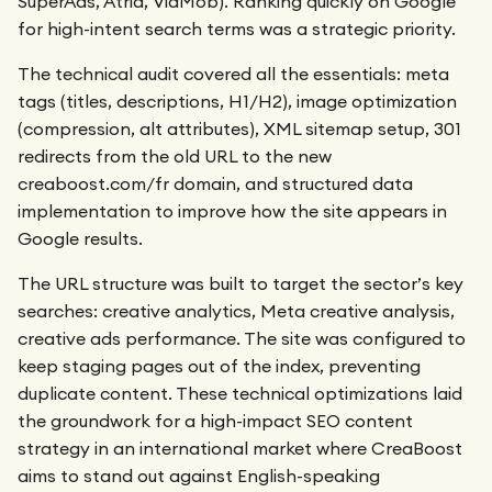
SuperAds, Atria, VidMob). Ranking quickly on Google
for high-intent search terms was a strategic priority.
The technical audit covered all the essentials: meta
tags (titles, descriptions, H1/H2), image optimization
(compression, alt attributes), XML sitemap setup, 301
redirects from the old URL to the new
creaboost.com/fr domain, and structured data
implementation to improve how the site appears in
Google results.
The URL structure was built to target the sector’s key
searches: creative analytics, Meta creative analysis,
creative ads performance. The site was configured to
keep staging pages out of the index, preventing
duplicate content. These technical optimizations laid
the groundwork for a high-impact SEO content
strategy in an international market where CreaBoost
aims to stand out against English-speaking