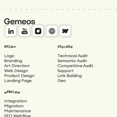
DESIGN
SEO/Geo
Logo
Technical Audit
Branding
Semantic Audit
Art Direction
Competitive Audit
Web Design
Support
Product Design
Link Building
Landing Page
Geo
WEBFLOW
Integration
Migration
Maintenance
SEO Webflow