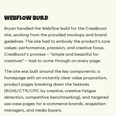
WEBFLOW BUILD
Bryan handled the Webflow build for the CreaBoost
site, working from the provided mockups and brand
guidelines. The site had to embody the product’s core
values: performance, precision, and creative focus.
CreaBoost’s promise — "simple and beautiful for
creatives" — had to come through on every page.
The site was built around the key components: a
homepage with an instantly clear value proposition,
product pages breaking down the features
(ROAS/CTR/CPC by creative, creative fatigue
detection, competitive benchmarking), and targeted
use-case pages for e-commerce brands, acquisition
managers, and media buyers.