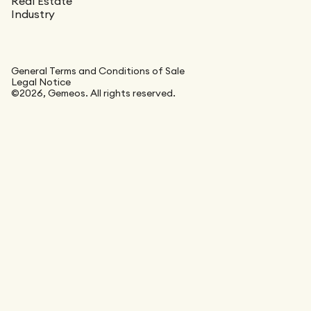
Real Estate
Industry
General Terms and Conditions of Sale
Legal Notice
©2026, Gemeos. All rights reserved.