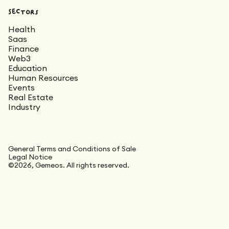
Sectors
Health
Saas
Finance
Web3
Education
Human Resources
Events
Real Estate
Industry
General Terms and Conditions of Sale
Legal Notice
©2026, Gemeos. All rights reserved.