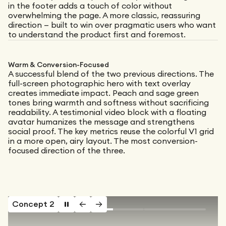
in the footer adds a touch of color without
overwhelming the page. A more classic, reassuring
direction — built to win over pragmatic users who want
to understand the product first and foremost.
Warm & Conversion-Focused
A successful blend of the two previous directions. The
full-screen photographic hero with text overlay
creates immediate impact. Peach and sage green
tones bring warmth and softness without sacrificing
readability. A testimonial video block with a floating
avatar humanizes the message and strengthens
social proof. The key metrics reuse the colorful V1 grid
in a more open, airy layout. The most conversion-
focused direction of the three.
Concept 2