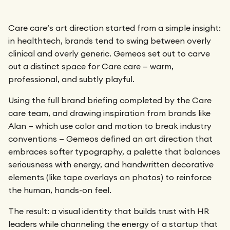
Care care’s art direction started from a simple insight:
in healthtech, brands tend to swing between overly
clinical and overly generic. Gemeos set out to carve
out a distinct space for Care care — warm,
professional, and subtly playful.
Using the full brand briefing completed by the Care
care team, and drawing inspiration from brands like
Alan — which use color and motion to break industry
conventions — Gemeos defined an art direction that
embraces softer typography, a palette that balances
seriousness with energy, and handwritten decorative
elements (like tape overlays on photos) to reinforce
the human, hands-on feel.
The result: a visual identity that builds trust with HR
leaders while channeling the energy of a startup that