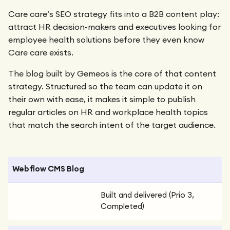
Care care’s SEO strategy fits into a B2B content play:
attract HR decision-makers and executives looking for
employee health solutions before they even know
Care care exists.
The blog built by Gemeos is the core of that content
strategy. Structured so the team can update it on
their own with ease, it makes it simple to publish
regular articles on HR and workplace health topics
that match the search intent of the target audience.
Webflow CMS Blog
Built and delivered (Prio 3,
Completed)