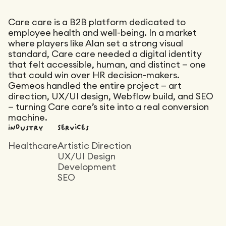
Maintenance
Technical Audit
Product Design
Care care is a B2B platform dedicated to
Tracking
Affiliation
Maintenance
employee health and well-being. In a market
where players like Alan set a strong visual
Semantic Audit
Landing Page
standard, Care care needed a digital identity
A/B Tests
that felt accessible, human, and distinct — one
Competitive Audit
that could win over HR decision-makers.
Reporting
Gemeos handled the entire project — art
direction, UX/UI design, Webflow build, and SEO
GEO
— turning Care care’s site into a real conversion
Audit
machine.
Industry
Services
Link Building
Landing Page
Healthcare
Artistic Direction
UX/UI Design
Development
SEO