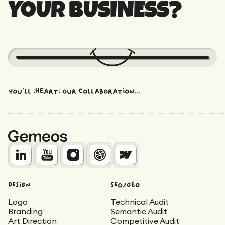
YOUR BUSINESS?
You'll :heart: our collaboration...
DESIGN
SEO/Geo
Logo
Technical Audit
Branding
Semantic Audit
Art Direction
Competitive Audit