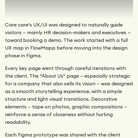
Care care’s UX/UI was designed to naturally guide
visitors — mainly HR decision-makers and executives —
toward booking a demo. The work started with a full
UX map in FlowMapp before moving into the design
phase in Figma.
Every key page went through careful iterations with
the client. The “About Us” page — especially strategic
for a company that also sells its vision — was designed
as a smooth storytelling experience, with a simple
structure and light visual transitions. Decorative
elements — tape on photos, graphic compositions —
reinforce a sense of closeness without hurting
readability.
Each Figma prototype was shared with the client