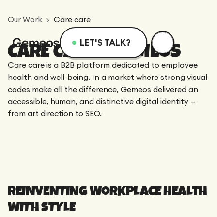
Our Work
Care care
LET'S TALK?
CARE CARE X GEMEOS
Menu
Services
Resources
Care care is a B2B platform dedicated to employee
health and well-being. In a market where strong visual
codes make all the difference, Gemeos delivered an
Services
Design
Academy
accessible, human, and distinctive digital identity —
from art direction to SEO.
Logotype
Achievements
Webflow
Blog
Branding
Integration
Dedicated Team
SEO/GEO
Comparison
Art Direction
REINVENTING WORKPLACE HEALTH
Migration
WITH STYLE
Support
Resources
Web Design
CRO/Growth