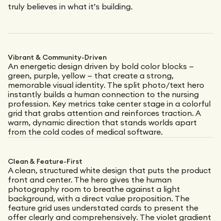
truly believes in what it’s building.
Vibrant & Community-Driven
An energetic design driven by bold color blocks —
green, purple, yellow — that create a strong,
memorable visual identity. The split photo/text hero
instantly builds a human connection to the nursing
profession. Key metrics take center stage in a colorful
grid that grabs attention and reinforces traction. A
warm, dynamic direction that stands worlds apart
from the cold codes of medical software.
Clean & Feature-First
A clean, structured white design that puts the product
front and center. The hero gives the human
photography room to breathe against a light
background, with a direct value proposition. The
feature grid uses understated cards to present the
offer clearly and comprehensively. The violet gradient