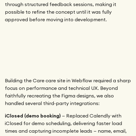
through structured feedback sessions, making it
possible to refine the concept until it was fully
approved before moving into development.
Building the Care care site in Webflow required a sharp
focus on performance and technical UX. Beyond
faithfully recreating the Figma designs, we also
handled several third-party integrations:
iClosed (demo booking)
— Replaced Calendly with
iClosed for demo scheduling, delivering faster load
times and capturing incomplete leads — name, email,