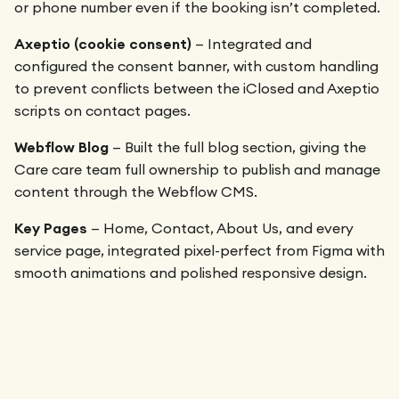
or phone number even if the booking isn’t completed.
Axeptio (cookie consent)
— Integrated and
configured the consent banner, with custom handling
to prevent conflicts between the iClosed and Axeptio
scripts on contact pages.
Webflow Blog
— Built the full blog section, giving the
Care care team full ownership to publish and manage
content through the Webflow CMS.
Key Pages
— Home, Contact, About Us, and every
service page, integrated pixel-perfect from Figma with
smooth animations and polished responsive design.