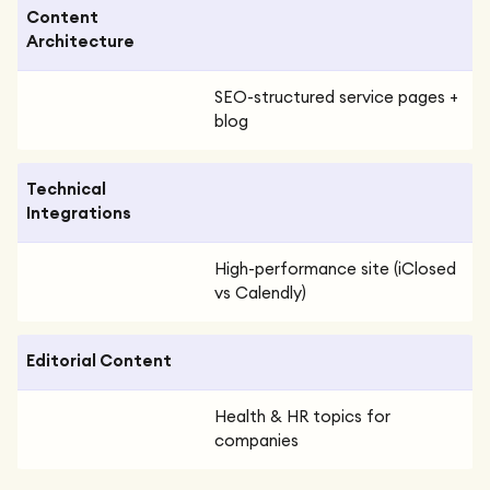
Content
Architecture
SEO-structured service pages +
blog
Technical
Integrations
High-performance site (iClosed
vs Calendly)
Editorial Content
Health & HR topics for
companies