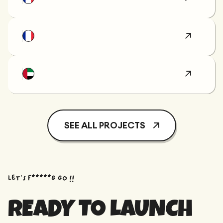
SEE ALL PROJECTS
Let’s f*****G GO !!
READY TO LAUNCH