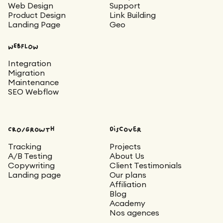
Web Design
Support
Product Design
Link Building
Landing Page
Geo
WEBFLOW
Integration
Migration
Maintenance
SEO Webflow
CRO/Growth
Discover
Tracking
Projects
A/B Testing
About Us
Copywriting
Client Testimonials
Landing page
Our plans
Affiliation
Blog
Academy
Nos agences