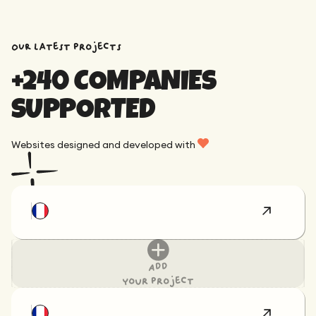
OUR latest projects
+240 COMPANIES
SUPPORTED
Websites designed and developed with
Add
your project