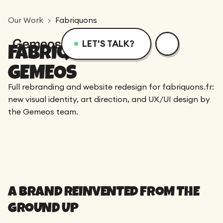
Our Work
Fabriquons
LET'S TALK?
FABRIQUONS X
Menu
Services
Resources
GEMEOS
Full rebranding and website redesign for fabriquons.fr:
Services
Design
Academy
new visual identity, art direction, and UX/UI design by
the Gemeos team.
Logotype
Achievements
Webflow
Blog
Branding
Integration
Dedicated Team
SEO/GEO
Comparison
Art Direction
A BRAND REINVENTED FROM THE
Migration
GROUND UP
Support
Web Design
Resources
CRO/Growth