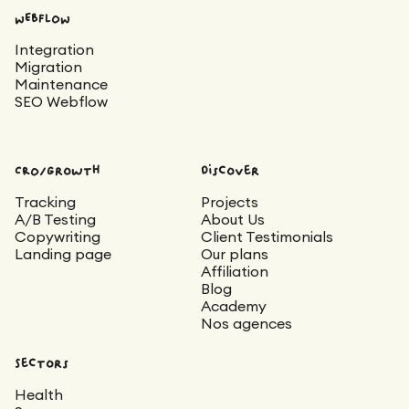
WEBFLOW
Integration
Migration
Maintenance
SEO Webflow
CRO/Growth
Discover
Tracking
Projects
A/B Testing
About Us
Copywriting
Client Testimonials
Landing page
Our plans
Affiliation
Blog
Academy
Nos agences
Sectors
Health