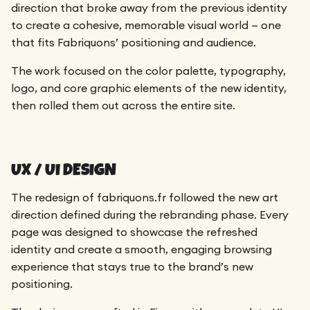
direction that broke away from the previous identity
to create a cohesive, memorable visual world — one
that fits Fabriquons’ positioning and audience.
The work focused on the color palette, typography,
logo, and core graphic elements of the new identity,
then rolled them out across the entire site.
UX / UI DESIGN
The redesign of fabriquons.fr followed the new art
direction defined during the rebranding phase. Every
page was designed to showcase the refreshed
identity and create a smooth, engaging browsing
experience that stays true to the brand’s new
positioning.