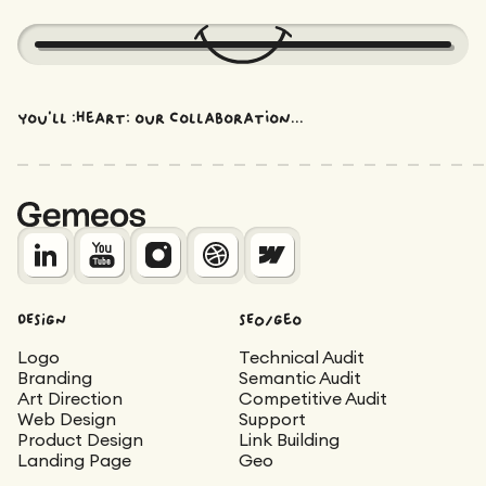
You'll :heart: our collaboration...
DESIGN
SEO/Geo
Logo
Technical Audit
Branding
Semantic Audit
Art Direction
Competitive Audit
Web Design
Support
Product Design
Link Building
Landing Page
Geo