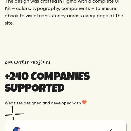
The design was crafted in Figma with a complete UI
Kit — colors, typography, components — to ensure
absolute visual consistency across every page of the
site.
OUR latest projects
+240 COMPANIES
SUPPORTED
Websites designed and developed with