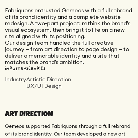
Maintenance
Technical Audit
Fabriquons entrusted Gemeos with a full rebrand
Product Design
Tracking
of its brand identity and a complete website
Maintenance
Affiliation
redesign. A two-part project: rethink the brand’s
Semantic Audit
Landing Page
visual ecosystem, then bring it to life on a new
A/B Tests
site aligned with its positioning.
Competitive Audit
Our design team handled the full creative
journey — from art direction to page design — to
Reporting
deliver a memorable identity and a site that
GEO
matches the brand’s ambition.
Audit
Industry
Services
Link Building
Industry
Artistic Direction
Landing Page
UX/UI Design
ART DIRECTION
Gemeos supported Fabriquons through a full rebrand
of its brand identity. Our team developed a new art