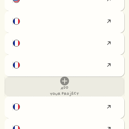
Add
your project