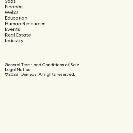
Saas
Finance
Web3
Education
Human Resources
Events
Real Estate
Industry
General Terms and Conditions of Sale
Legal Notice
©2026, Gemeos. All rights reserved.