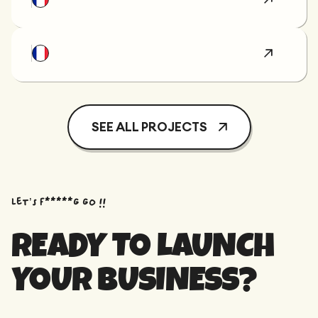
SEE ALL PROJECTS
Let’s f*****G GO !!
READY TO LAUNCH
YOUR BUSINESS?